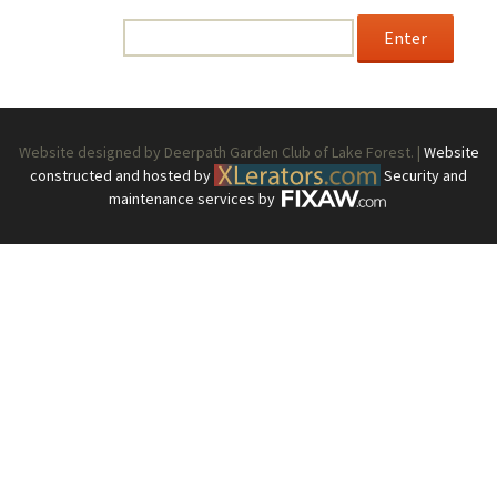
enter the password below.
Password:
Website designed by Deerpath Garden Club of Lake Forest. |
Website
constructed and hosted by
Security and
maintenance services by