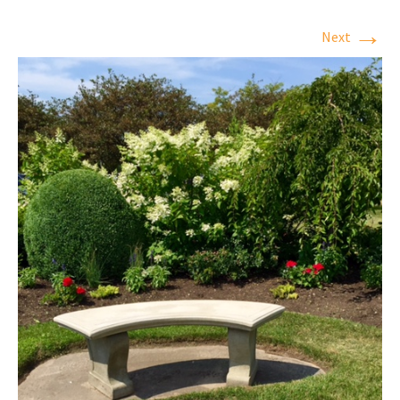
→
Next