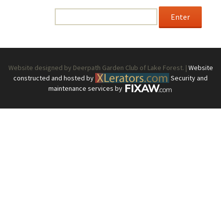
enter the password below.
Password:
Website designed by Deerpath Garden Club of Lake Forest. |
Website
constructed and hosted by
Security and
maintenance services by