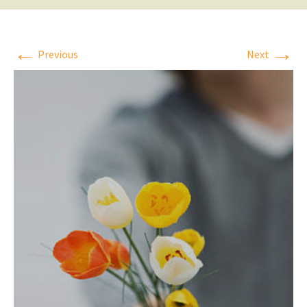
←
→
Previous
Next