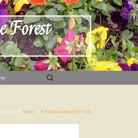
e Forest
Search
nly
for:
y 22, 2019
in
Home
Full resolution (378 × 328)