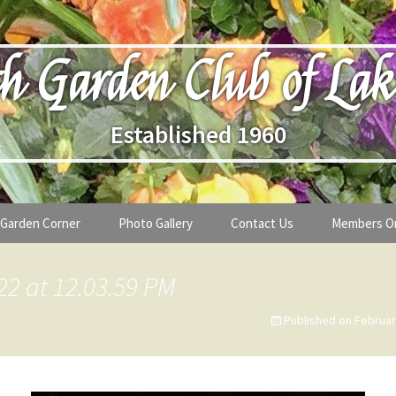
h Garden Club of Lak
Established 1960
Garden Corner
Photo Gallery
Contact Us
Members O
lub
Seasonal Gardening Tips
22 at 12.03.59 PM
lanthropy
Special Alerts & Warnings
Published on
Februar
ardens
Month-by-Month Gardening Tasks
s
Plant Identification Guides