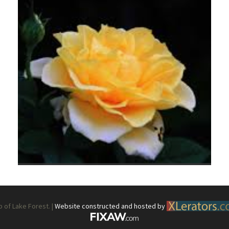
What’s This?
 Positions
Non-Club Garden Events and
Destinations
Our Members Are Out and About!
Links to Local Non Profit Resources
Links to Commercial Sources
of Lake Forest. |
Website constructed and hosted by