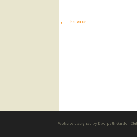
Press Releases
←
Previous
Executive Board
Website designed by Deerpath Garden Club 