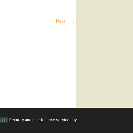
→
Next
Security and maintenance services by