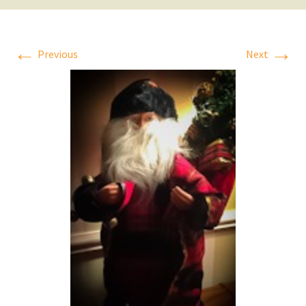
←
→
Previous
Next