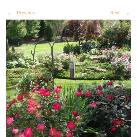
←
→
Previous
Next