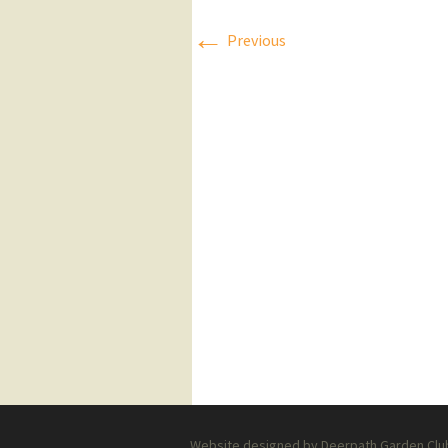
←
Press Releases
Previous
Executive Board
Website designed by Deerpath Garden Club 