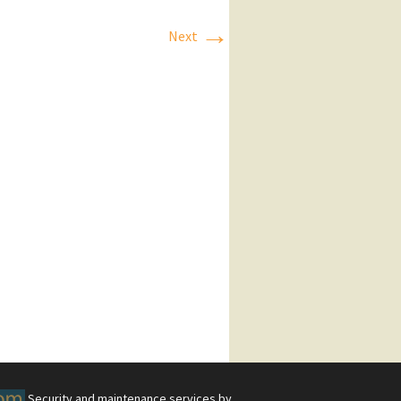
→
Next
Security and maintenance services by