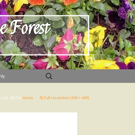
e Forest
Search
nly
for:
t 29, 2017
in
Home
Full resolution (300 × 400)