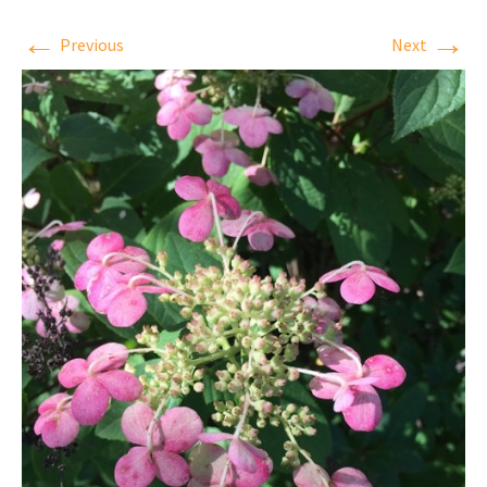
←
→
Previous
Next