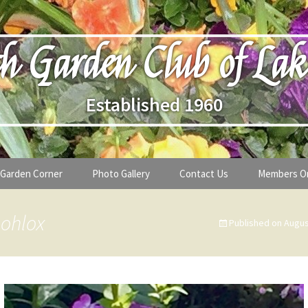
h Garden Club of Lak
Established 1960
Garden Corner
Photo Gallery
Contact Us
Members O
lub
Seasonal Gardening Tips
 ohlox
Published on
Augus
lanthropy
Special Alerts & Warnings
ardens
Month-by-Month Gardening Tasks
s
Plant Identification Guides