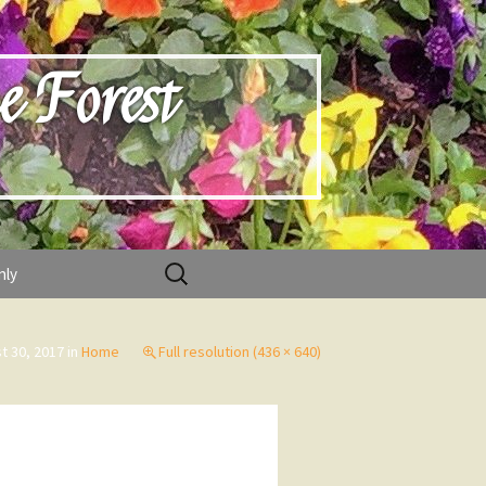
e Forest
Search
nly
for:
t 30, 2017
in
Home
Full resolution (436 × 640)