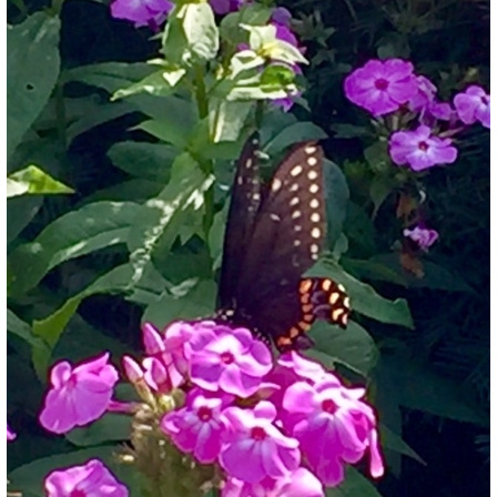
What’s This?
 Positions
Non-Club Garden Events and
Destinations
Our Members Are Out and About!
Links to Local Non Profit Resources
Links to Commercial Sources