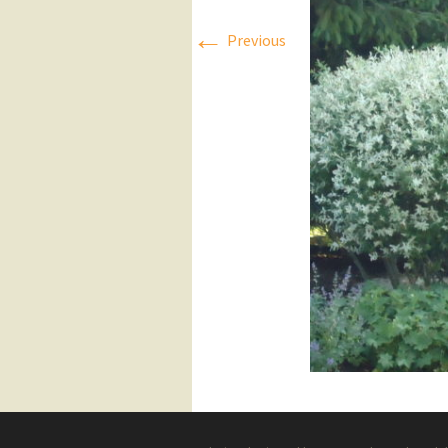
←
Press Releases
Previous
Executive Board