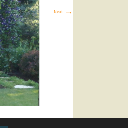
→
Next