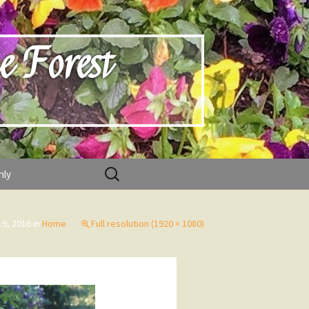
e Forest
Search
nly
for:
19, 2016
in
Home
Full resolution (1920 × 1080)