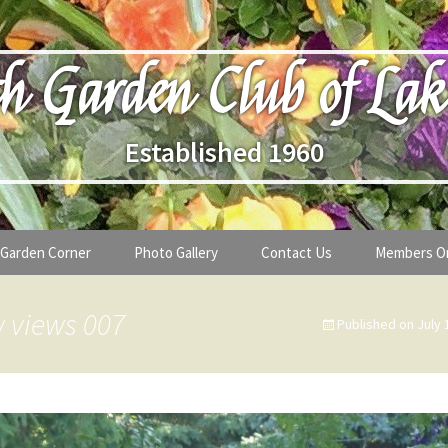
h Garden Club of Lak
Established 1960
Garden Corner
Photo Gallery
Contact Us
Members O
lub
Seasonal Gardening Tips
 views 007
Published on
July 
lanthropy
Special Alerts & Warnings
ardens
Month-by-Month Gardening Tasks
s
Plant Identification Guides