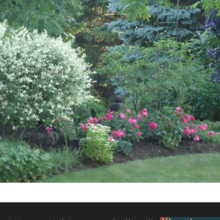
What’s This?
 Positions
Non-Club Garden Events and
Destinations
Our Members Are Out and About!
Links to Local Non Profit Resources
Links to Commercial Sources