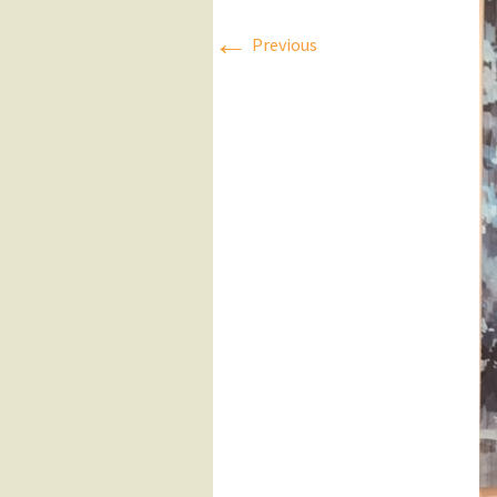
←
Press Releases
Previous
Executive Board