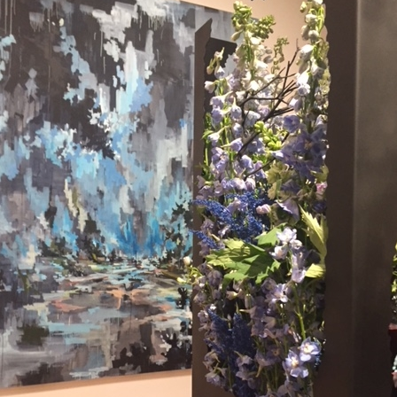
What’s This?
 Positions
Non-Club Garden Events and
Destinations
Our Members Are Out and About!
Links to Local Non Profit Resources
Links to Commercial Sources