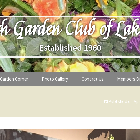
h Garden Club of Lak
Established 1960
Garden Corner
Photo Gallery
Contact Us
Members O
lub
Seasonal Gardening Tips
Published on
Apr
lanthropy
Special Alerts & Warnings
ardens
Month-by-Month Gardening Tasks
s
Plant Identification Guides