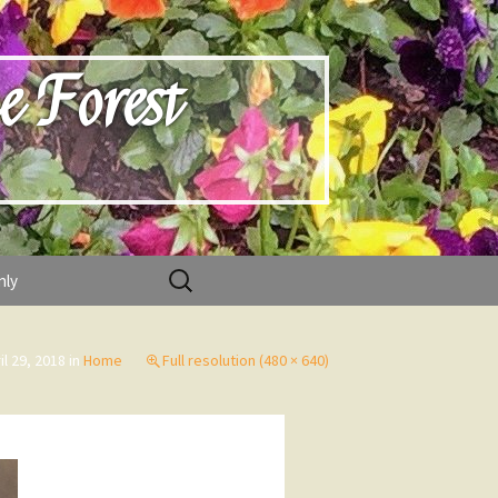
e Forest
Search
nly
for:
il 29, 2018
in
Home
Full resolution (480 × 640)