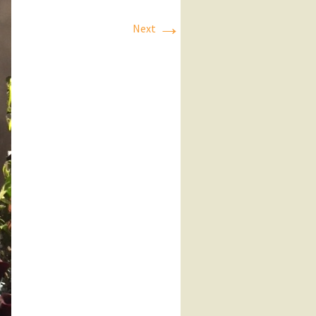
→
Next