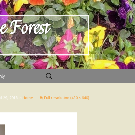
e Forest
Search
nly
for:
il 29, 2018
in
Home
Full resolution (480 × 640)