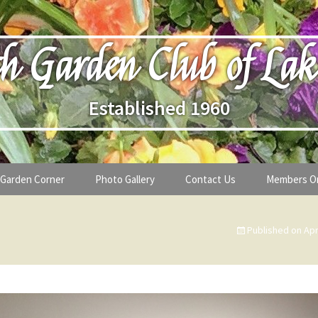
h Garden Club of Lak
Established 1960
Garden Corner
Photo Gallery
Contact Us
Members O
lub
Seasonal Gardening Tips
Published on
Apr
lanthropy
Special Alerts & Warnings
ardens
Month-by-Month Gardening Tasks
s
Plant Identification Guides