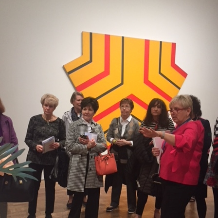
What’s This?
 Positions
Non-Club Garden Events and
Destinations
Our Members Are Out and About!
Links to Local Non Profit Resources
Links to Commercial Sources