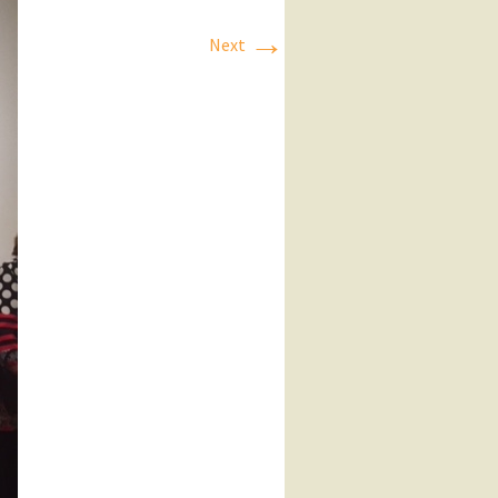
→
Next