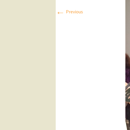
←
Press Releases
Previous
Executive Board