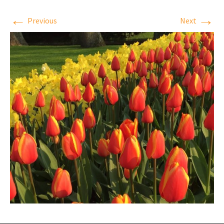
←
→
Previous
Next