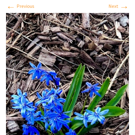
←
→
Previous
Next