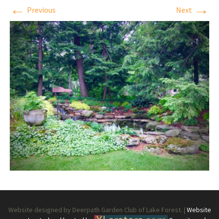
←
→
Previous
Next
Website designed by Deerpath Garden Club of Lake Forest. |
Website