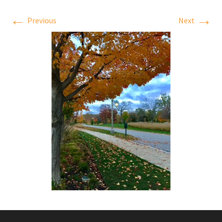
←
→
Previous
Next