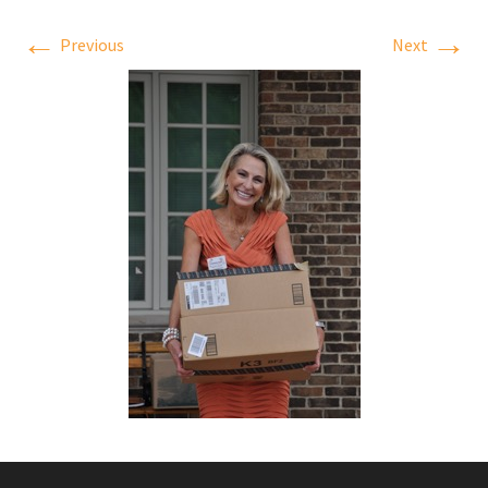
←
→
Previous
Next