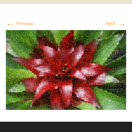
←
→
Previous
Next