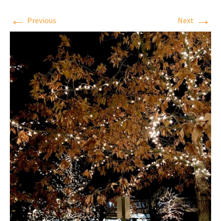
←
→
Previous
Next