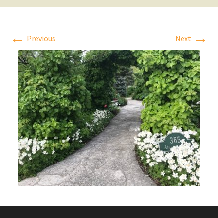
←
→
Previous
Next