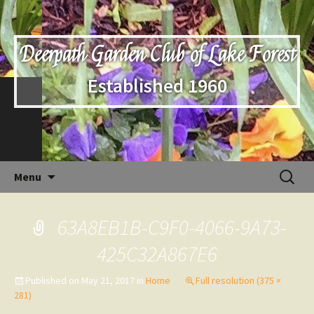
Deerpath Garden Club of Lake Forest
Established 1960
Skip
Search
Menu
to
for:
content
63A8EB1B-C9F0-4066-9A73-
425C32A867E6
Published on
May 21, 2017
in
Home
Full resolution (375 ×
281)