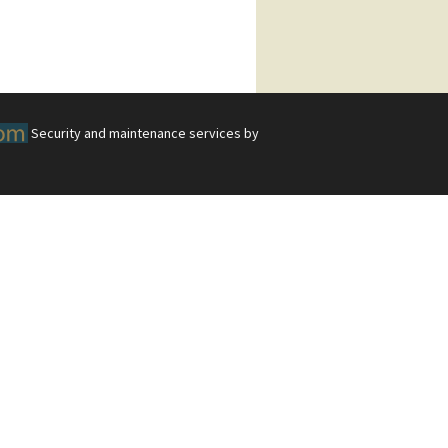
Security and maintenance services by