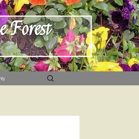
e Forest
Search
nly
for: